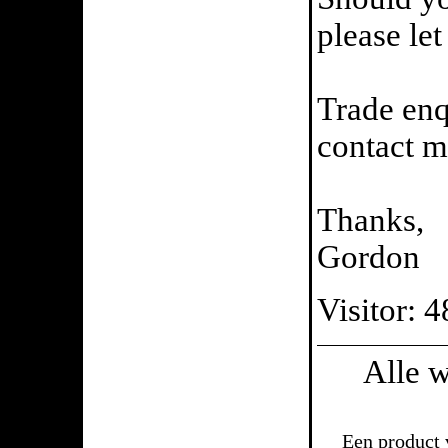
please le
Trade enq
contact m
Thanks,
Gordon
Visitor: 
Alle 
Een product