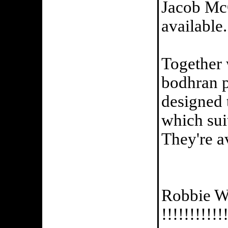
Jacob Mc
available...
Together
bodhran 
designed 
which suit
They're av
Robbie Wa
!!!!!!!!!!!