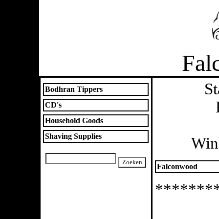
Fal
St
Bodhran Tippers
CD's
Household Goods
Shaving Supplies
Win
Falconwood
*******