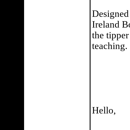
Designed 
Ireland B
the tippe
teaching.
Hello,