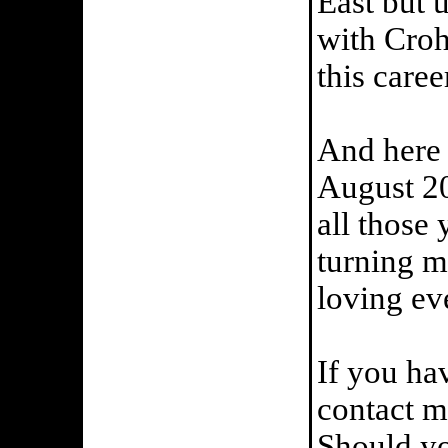
East but 
with Croh
this caree
And here 
August 20
all those
turning m
loving ev
If you ha
contact me
Should yo