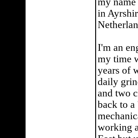
my name i
in Ayrshi
Netherlan
I'm an en
my time w
years of 
daily gri
and two c
back to a
mechanica
working a